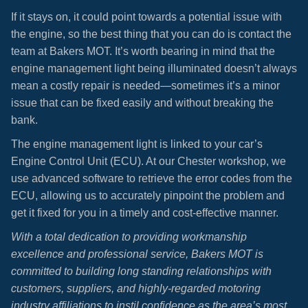
If it stays on, it could point towards a potential issue with
the engine, so the best thing that you can do is contact the
team at Bakers MOT. It’s worth bearing in mind that the
engine management light being illuminated doesn’t always
mean a costly repair is needed—sometimes it’s a minor
issue that can be fixed easily and without breaking the
bank.
The engine management light is linked to your car’s
Engine Control Unit (ECU). At our Chester workshop, we
use advanced software to retrieve the error codes from the
ECU, allowing us to accurately pinpoint the problem and
get it fixed for you in a timely and cost-effective manner.
With a total dedication to providing workmanship
excellence and professional service, Bakers MOT is
committed to building long standing relationships with
customers, suppliers, and highly-regarded motoring
industry affiliations to instil confidence as the area’s most