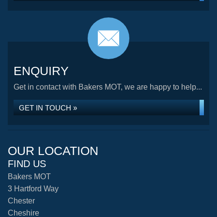
ENQUIRY
Get in contact with Bakers MOT, we are happy to help...
GET IN TOUCH »
OUR LOCATION
FIND US
Bakers MOT
3 Hartford Way
Chester
Cheshire