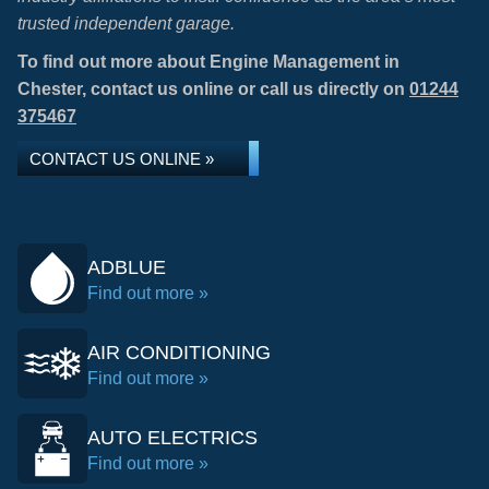
trusted independent garage.
To find out more about Engine Management in
Chester, contact us online or call us directly on
01244
375467
CONTACT US ONLINE »
ADBLUE
Find out more »
AIR CONDITIONING
Find out more »
AUTO ELECTRICS
Find out more »