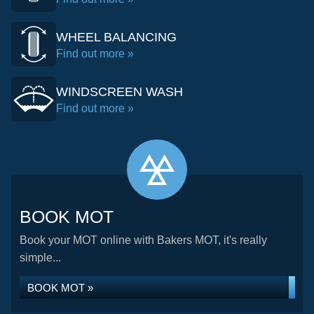
WHEEL BALANCING
Find out more »
WINDSCREEN WASH
Find out more »
BOOK MOT
Book your MOT online with Bakers MOT, it's really
simple...
BOOK MOT »