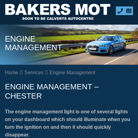
ENGINE
MANAGEMENT
Home
Services
Engine Management
ENGINE MANAGEMENT –
CHESTER
The engine management light is one of several lights
on your dashboard which should illuminate when you
turn the ignition on and then it should quickly
disappear.