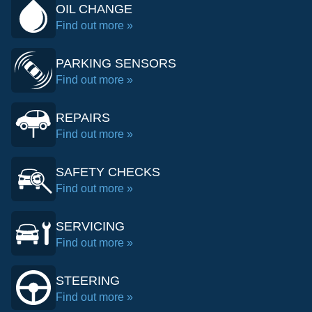
OIL CHANGE
Find out more »
PARKING SENSORS
Find out more »
REPAIRS
Find out more »
SAFETY CHECKS
Find out more »
SERVICING
Find out more »
STEERING
Find out more »