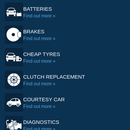
BATTERIES
Find out more »
BRAKES
Find out more »
CHEAP TYRES
Find out more »
CLUTCH REPLACEMENT
Find out more »
COURTESY CAR
Find out more »
DIAGNOSTICS
Find out more »