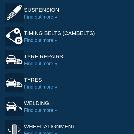
SUSPENSION
Find out more »
TIMING BELTS (CAMBELTS)
Find out more »
TYRE REPAIRS
Find out more »
TYRES
Find out more »
WELDING
Find out more »
WHEEL ALIGNMENT
Find out more »