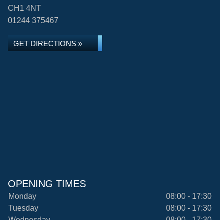
CH1 4NT
01244 375467
GET DIRECTIONS »
OPENING TIMES
Monday
08:00 - 17:30
Tuesday
08:00 - 17:30
Wednesday
08:00 - 17:30