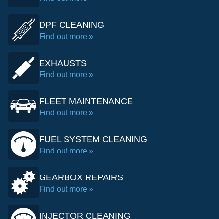
DPF CLEANING
Find out more »
EXHAUSTS
Find out more »
FLEET MAINTENANCE
Find out more »
FUEL SYSTEM CLEANING
Find out more »
GEARBOX REPAIRS
Find out more »
INJECTOR CLEANING