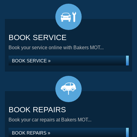
BOOK SERVICE
Book your service online with Bakers MOT...
BOOK SERVICE »
BOOK REPAIRS
Book your car repairs at Bakers MOT...
BOOK REPAIRS »