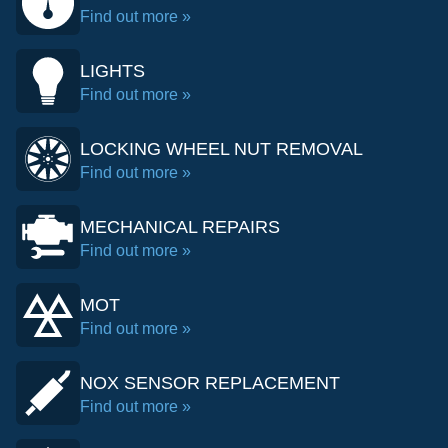
Find out more »
LIGHTS
Find out more »
LOCKING WHEEL NUT REMOVAL
Find out more »
MECHANICAL REPAIRS
Find out more »
MOT
Find out more »
NOX SENSOR REPLACEMENT
Find out more »