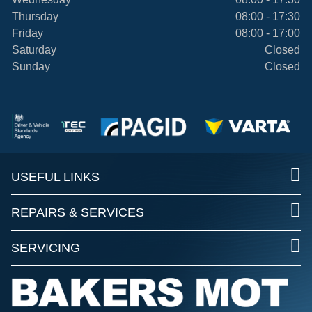
Thursday
08:00 - 17:30
Friday
08:00 - 17:00
Saturday
Closed
Sunday
Closed
USEFUL LINKS
REPAIRS & SERVICES
SERVICING