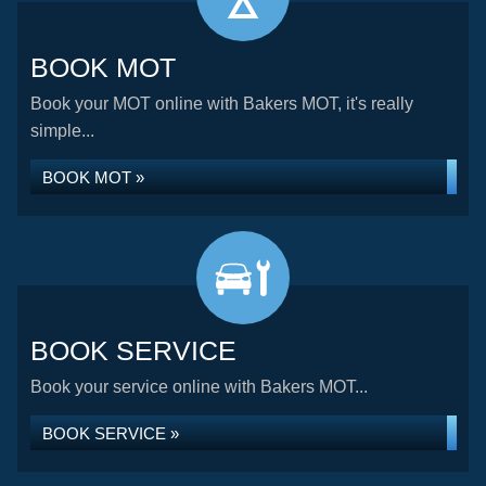
BOOK MOT
Book your MOT online with Bakers MOT, it's really
simple...
BOOK MOT »
BOOK SERVICE
Book your service online with Bakers MOT...
BOOK SERVICE »