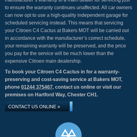
to ensure the warranty continues unaffected. All car owners
can now opt to use a high-quality independent garage for
scheduled servicing instead. This means that servicing
your Citroen C4 Cactus at Bakers MOT will be carried out
in accordance with the manufacturer’s correct schedule,
your remaining warranty will be preserved, and the price
you pay for the service will be much lower than the
expensive Citroen main dealership.
To book your Citroen C4 Cactus in for a warranty-
preserving and cost-saving service at Bakers MOT,
phone
01244 375467
, contact us online or visit our
premises on Hartford Way, Chester CH1.
CONTACT US ONLINE »