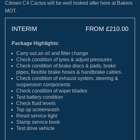
Citroen C4 Cactus will be well looked after here at Bakers
MOT.
INTERIM
FROM £210.00
Package Highlights:
Carry out an oil and filter change
Check condition of tyres & adjust pressures
Check condition of brake discs & pads, brake
pipes, flexible brake hoses & handbrake cables.
Check condition of exhaust system, steering &
suspension components
Check condition of wiper blades
Test battery condition
Check fluid levels
Top up screenwash
Reset service light
Stamp service book
Test drive vehicle