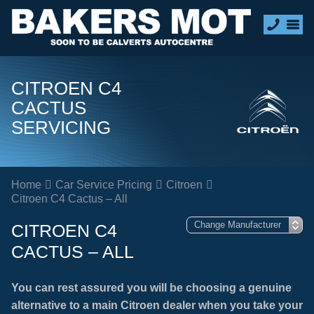
CITROEN C4
CACTUS
SERVICING
Home
Car Service Pricing
Citroen
Citroen C4 Cactus – All
CITROEN C4
CACTUS – ALL
You can rest assured you will be choosing a genuine
alternative to a main Citroen dealer when you take your