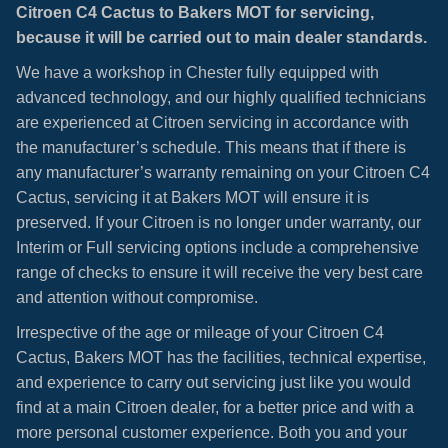
Citroen C4 Cactus to Bakers MOT for servicing,
because it will be carried out to main dealer standards.
We have a workshop in Chester fully equipped with
advanced technology, and our highly qualified technicians
are experienced at Citroen servicing in accordance with
the manufacturer’s schedule. This means that if there is
any manufacturer’s warranty remaining on your Citroen C4
Cactus, servicing it at Bakers MOT will ensure it is
preserved. If your Citroen is no longer under warranty, our
Interim or Full servicing options include a comprehensive
range of checks to ensure it will receive the very best care
and attention without compromise.
Irrespective of the age or mileage of your Citroen C4
Cactus, Bakers MOT has the facilities, technical expertise,
and experience to carry out servicing just like you would
find at a main Citroen dealer, for a better price and with a
more personal customer experience. Both you and your