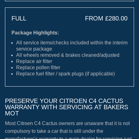
FULL
FROM £280.00
Package Highlights:
All service items/checks included within the interim
service package
All wheels removed & brakes cleaned/adjusted
Replace air filter
Replace pollen filter
Replace fuel filter / spark plugs (if applicable)
PRESERVE YOUR CITROEN C4 CACTUS
WARRANTY WITH SERVICING AT BAKERS
MOT
Most Citroen C4 Cactus owners are unaware that it is not
compulsory to take a car that is still under the
manufacturer’s warranty to a main dealer for servicing just