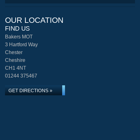
OUR LOCATION
FIND US
Bakers MOT
3 Hartford Way
Chester
Cheshire
CH1 4NT
01244 375467
GET DIRECTIONS »