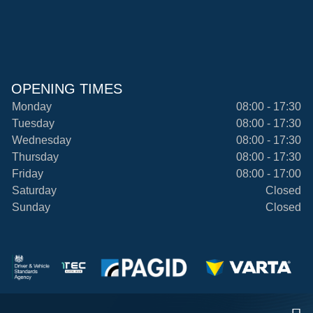
OPENING TIMES
Monday
08:00 - 17:30
Tuesday
08:00 - 17:30
Wednesday
08:00 - 17:30
Thursday
08:00 - 17:30
Friday
08:00 - 17:00
Saturday
Closed
Sunday
Closed