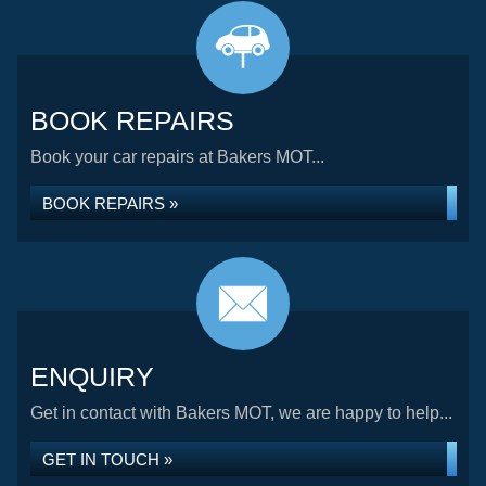
BOOK REPAIRS
Book your car repairs at Bakers MOT...
BOOK REPAIRS »
ENQUIRY
Get in contact with Bakers MOT, we are happy to help...
GET IN TOUCH »