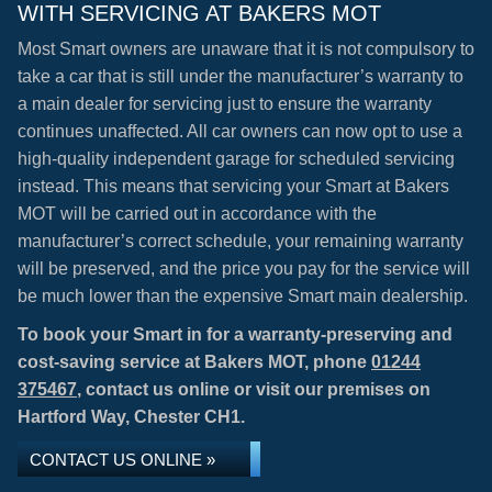
WITH SERVICING AT BAKERS MOT
Most Smart owners are unaware that it is not compulsory to
take a car that is still under the manufacturer’s warranty to
a main dealer for servicing just to ensure the warranty
continues unaffected. All car owners can now opt to use a
high-quality independent garage for scheduled servicing
instead. This means that servicing your Smart at Bakers
MOT will be carried out in accordance with the
manufacturer’s correct schedule, your remaining warranty
will be preserved, and the price you pay for the service will
be much lower than the expensive Smart main dealership.
To book your Smart in for a warranty-preserving and
cost-saving service at Bakers MOT, phone
01244
375467
, contact us online or visit our premises on
Hartford Way, Chester CH1.
CONTACT US ONLINE »