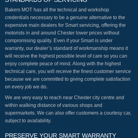
Bakers MOT has all the technical and workshop
credentials necessary to be a genuine alternative to the
expensive main dealers for Smart servicing, offering the
motorists in and around Chester lower prices without
compromising quality. Even if your Smart is under
warranty, our dealer’s standard of workmanship means it
will receive the highest possible level of care so you can
enjoy complete peace of mind. Along with the highest
technical care, you will receive the finest customer service
because we are committed to giving complete satisfaction
on every job we do.
We are very easy to reach near Chester city centre and
within walking distance of various shops and
supermarkets. We can also offer customers a courtesy car,
subject to availability.
PRESERVE YOUR SMART WARRANTY