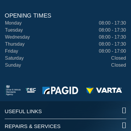
OPENING TIMES
Monday
08:00 - 17:30
Tuesday
08:00 - 17:30
Wednesday
08:00 - 17:30
Thursday
08:00 - 17:30
Friday
08:00 - 17:00
Saturday
Closed
Sunday
Closed
USEFUL LINKS
REPAIRS & SERVICES