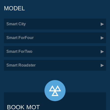
MODEL
Smart City
Smart ForFour
Smart ForTwo
Smart Roadster
BOOK MOT