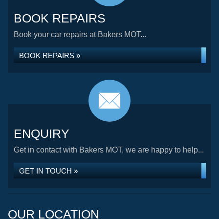
BOOK REPAIRS
Book your car repairs at Bakers MOT...
BOOK REPAIRS »
ENQUIRY
Get in contact with Bakers MOT, we are happy to help...
GET IN TOUCH »
OUR LOCATION