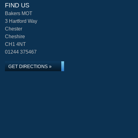
FIND US
Bakers MOT
3 Hartford Way
Chester
Cheshire
CH1 4NT
01244 375467
GET DIRECTIONS »