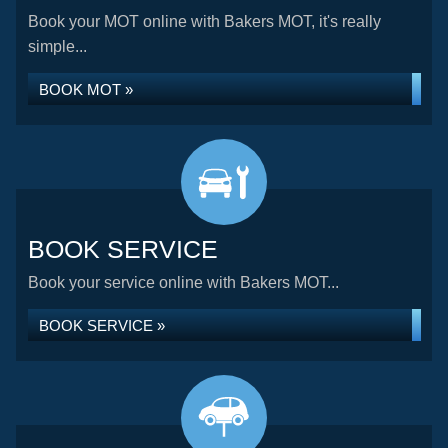
Book your MOT online with Bakers MOT, it's really
simple...
BOOK MOT »
BOOK SERVICE
Book your service online with Bakers MOT...
BOOK SERVICE »