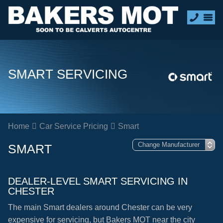
SMART SERVICING
Home
Car Service Pricing
Smart
SMART
DEALER-LEVEL SMART SERVICING IN
CHESTER
The main Smart dealers around Chester can be very
expensive for servicing, but Bakers MOT near the city