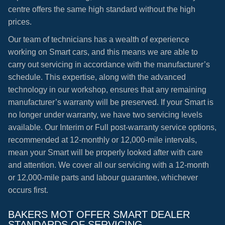
centre offers the same high standard without the high
prices.
Our team of technicians has a wealth of experience
working on Smart cars, and this means we are able to
carry out servicing in accordance with the manufacturer’s
schedule. This expertise, along with the advanced
technology in our workshop, ensures that any remaining
manufacturer’s warranty will be preserved. If your Smart is
no longer under warranty, we have two servicing levels
available. Our Interim or Full post-warranty service options,
recommended at 12-monthly or 12,000-mile intervals,
mean your Smart will be properly looked after with care
and attention. We cover all our servicing with a 12-month
or 12,000-mile parts and labour guarantee, whichever
occurs first.
BAKERS MOT OFFER SMART DEALER
STANDARDS OF SERVICING